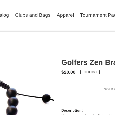
talog
Clubs and Bags
Apparel
Tournament Pa
Golfers Zen Br
Regular
$20.00
SOLD OUT
price
SOLD 
Adding
product
Description:
to