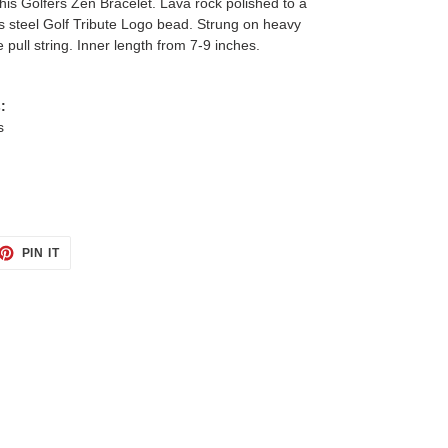
this Golfers Zen Bracelet. Lava rock polished to a
ess steel Golf Tribute Logo bead. Strung on heavy
 pull string. Inner length from 7-9 inches.
:
s
ET
PIN
PIN IT
ON
TTER
PINTEREST