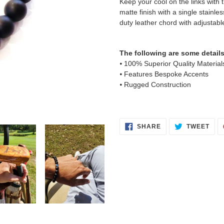
Keep your cool on the links with 
your
matte finish with a single stainl
cart
duty leather chord with adjustable
The following are some details
⦁ 100% Superior Quality Material
⦁ Features Bespoke Accents
⦁ Rugged Construction
SHARE
TWE
SHARE
TWEET
ON
ON
FACEBOOK
TWI