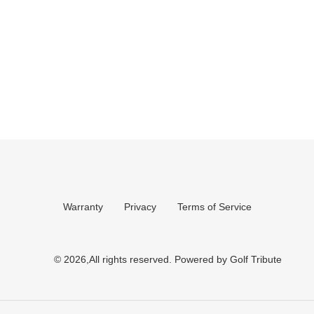
Warranty
Privacy
Terms of Service
© 2026,All rights reserved.
Powered by Golf Tribute