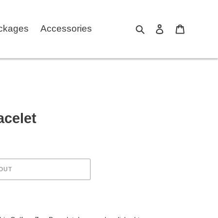
ckages
Accessories
Search
Log in
Cart
acelet
OUT